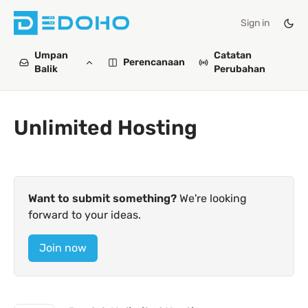
Sign in
Umpan
Catatan
Perencanaan
Balik
Perubahan
Unlimited Hosting
Want to submit something?
We're looking
forward to your ideas.
Join now