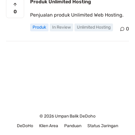
Produk Unlimited Hosting
0
Penjualan produk Unlimited Web Hosting.
Produk
In Review
Unlimited Hosting
0
© 2026 Umpan Balik DeDoho
DeDoHo
Klien Area
Panduan
Status Jaringan