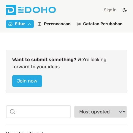
Sign in
Fitur
Perencanaan
Catatan Perubahan
Want to submit something?
We're looking
forward to your ideas.
Join now