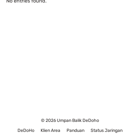
No entries found.
© 2026 Umpan Balik DeDoho
DeDoHo
Klien Area
Panduan
Status Jaringan